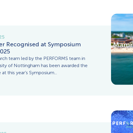
025
er Recognised at Symposium
025
arch team led by the PERFORMS team in
rsity of Nottingham has been awarded the
 at this year’s Symposium...