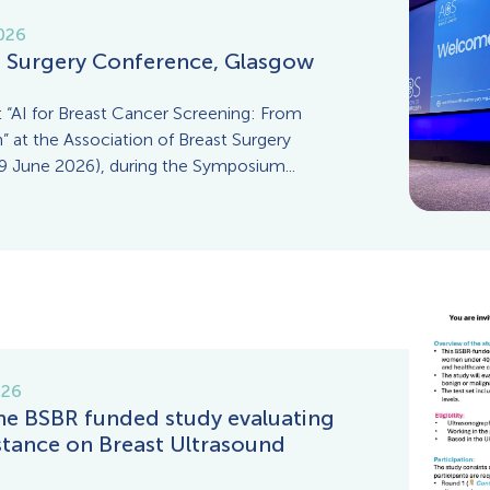
026
t Surgery Conference, Glasgow
 “AI for Breast Cancer Screening: From
” at the Association of Breast Surgery
 June 2026), during the Symposium...
026
the BSBR funded study evaluating
istance on Breast Ultrasound