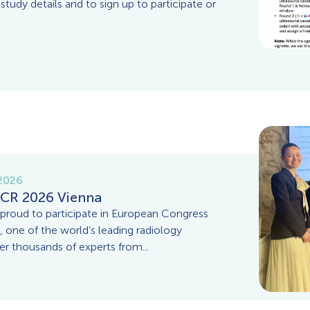
 study details and to sign up to participate or
 2026
CR 2026 Vienna
roud to participate in European Congress
, one of the world’s leading radiology
er thousands of experts from...