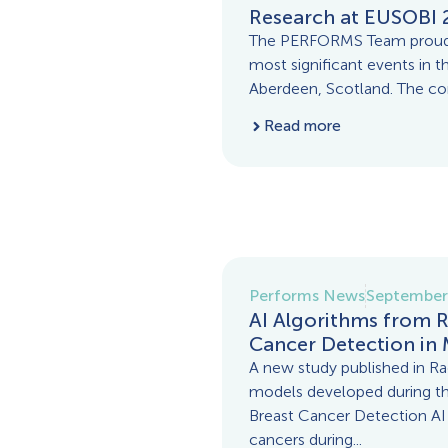
Research at EUSOBI 
The PERFORMS Team proudly
most significant events in th
Aberdeen, Scotland. The con
Read more
Performs News
September
AI Algorithms from 
Cancer Detection i
A new study published in Radi
models developed during 
Breast Cancer Detection AI C
cancers during...