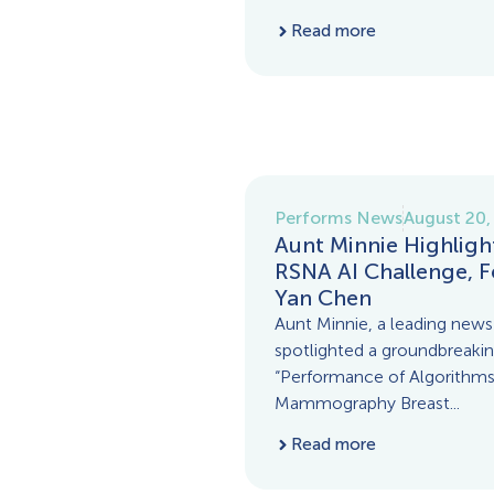
Read more
Performs News
August 20,
Aunt Minnie Highligh
RSNA AI Challenge, F
Yan Chen
Aunt Minnie, a leading news 
spotlighted a groundbreaking
“Performance of Algorithm
Mammography Breast...
Read more