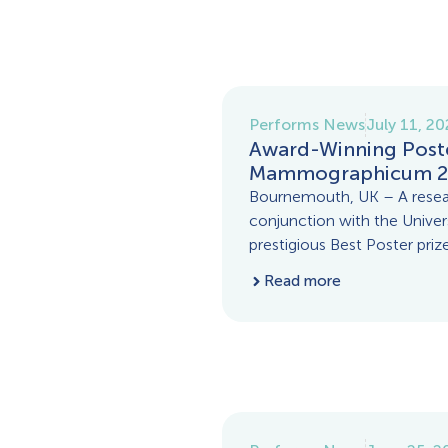
Performs News
July 11, 2
Award-Winning Post
Mammographicum 2
Bournemouth, UK – A rese
conjunction with the Unive
prestigious Best Poster prize
Read more