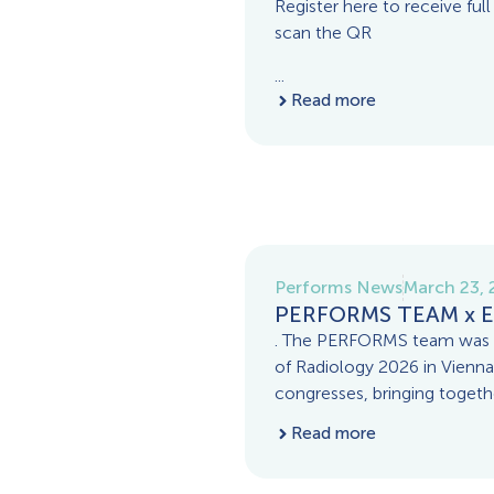
Register here to receive full
scan the QR
...
Read more
Performs News
March 23,
PERFORMS TEAM x E
. The PERFORMS team was p
of Radiology 2026 in Vienna
congresses, bringing togeth
Read more