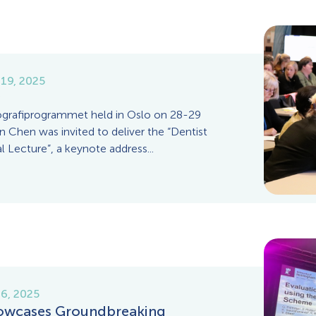
19, 2025
grafiprogrammet held in Oslo on 28-29
 Chen was invited to deliver the “Dentist
 Lecture”, a keynote address...
6, 2025
wcases Groundbreaking