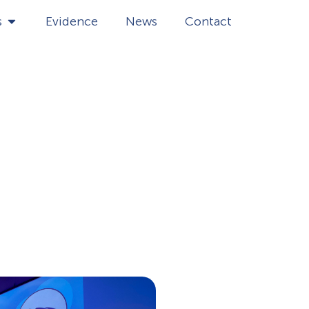
s
Evidence
News
Contact