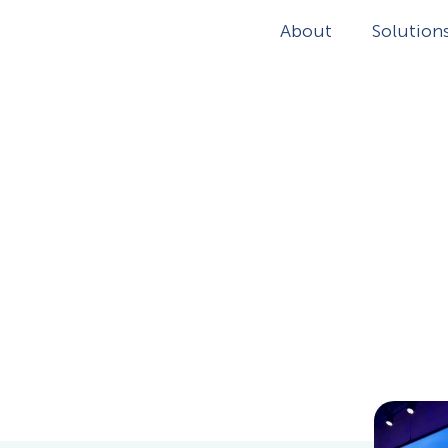
About
Solution