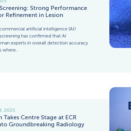
025
Screening: Strong Performance
or Refinement in Lesion
ommercial artificial intelligence (AI)
 screening has confirmed that AI
uman experts in overall detection accuracy
s where...
8, 2025
Takes Centre Stage at ECR
into Groundbreaking Radiology