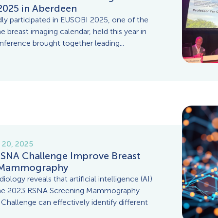
2025 in Aberdeen
 participated in EUSOBI 2025, one of the
e breast imaging calendar, held this year in
ference brought together leading...
 20, 2025
RSNA Challenge Improve Breast
n Mammography
ology reveals that artificial intelligence (AI)
the 2023 RSNA Screening Mammography
hallenge can effectively identify different