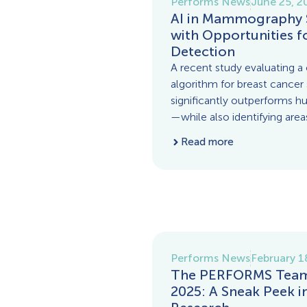
Performs News
June 25, 2
AI in Mammography 
with Opportunities f
Detection
A recent study evaluating a c
algorithm for breast cancer
significantly outperforms h
—while also identifying area
Read more
Performs News
February 1
The PERFORMS Team 
2025: A Sneak Peek 