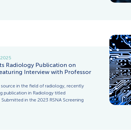
 2025
ts Radiology Publication on
eaturing Interview with Professor
source in the field of radiology, recently
 publication in Radiology titled
s Submitted in the 2023 RSNA Screening