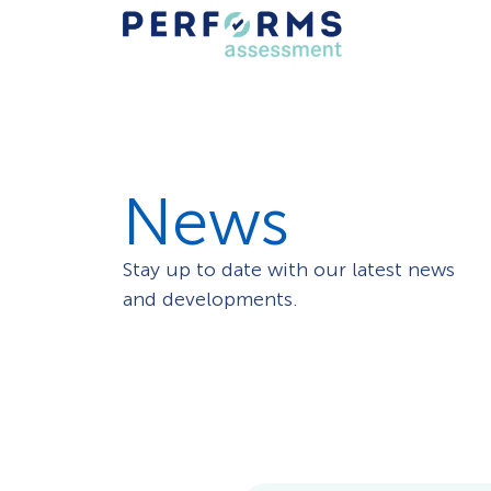
News
Stay up to date with our latest news
and developments.