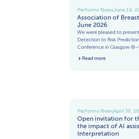
Performs News
June 16, 2
Association of Breas
June 2026
We were pleased to present
Detection to Risk Prediction
Conference in Glasgow (8–9
Read more
Performs News
April 30, 2
Open invitation for 
the impact of AI ass
Interpretation