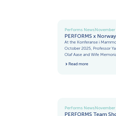
Performs News
November 
PERFORMS x Norway
At the Konferanse i Mammo
October 2025, Professor Yan
Olaf Aase and Wife Memorial
Read more
Performs News
November 
PERFORMS Team Sho