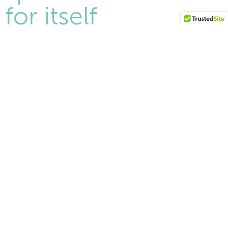
for itself