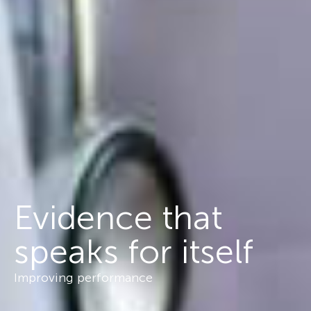
Evidence that
speaks for itself
Improving performance