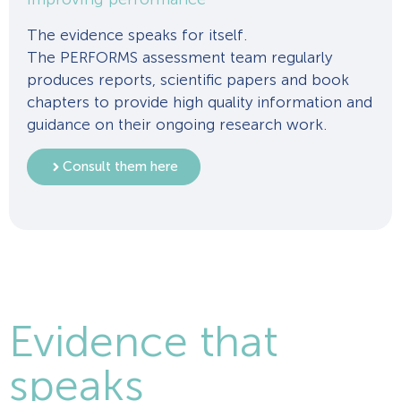
The evidence speaks for itself.
The PERFORMS assessment team regularly
produces reports, scientific papers and book
chapters to provide high quality information and
guidance on their ongoing research work.
Consult them here
Evidence that
speaks