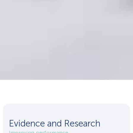
Evidence and Research
Improving performance