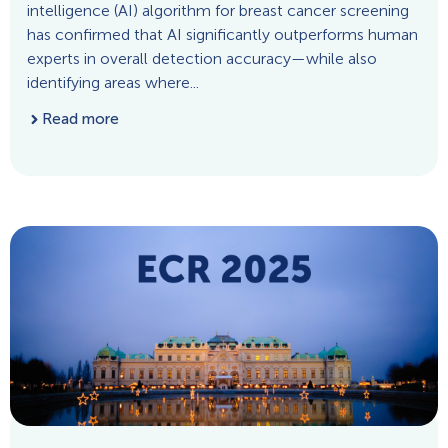
intelligence (AI) algorithm for breast cancer screening
has confirmed that AI significantly outperforms human
experts in overall detection accuracy—while also
identifying areas where...
Read more