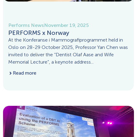
Performs News
November 19, 2025
PERFORMS x Norway
At the Konferanse i Mammografiprogrammet held in
Oslo on 28-29 October 2025, Professor Yan Chen was
invited to deliver the “Dentist Olaf Aase and Wife
Memorial Lecture”, a keynote address...
Read more