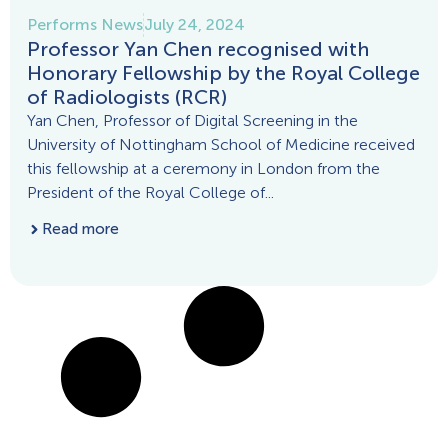
Performs News
July 24, 2024
Professor Yan Chen recognised with
Honorary Fellowship by the Royal College
of Radiologists (RCR)
Yan Chen, Professor of Digital Screening in the
University of Nottingham School of Medicine received
this fellowship at a ceremony in London from the
President of the Royal College of...
Read more