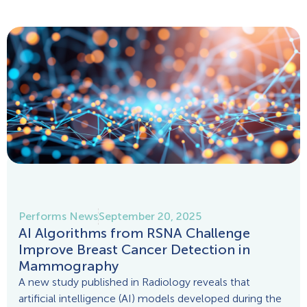
Performs News
September 20, 2025
AI Algorithms from RSNA Challenge
Improve Breast Cancer Detection in
Mammography
A new study published in Radiology reveals that
artificial intelligence (AI) models developed during the