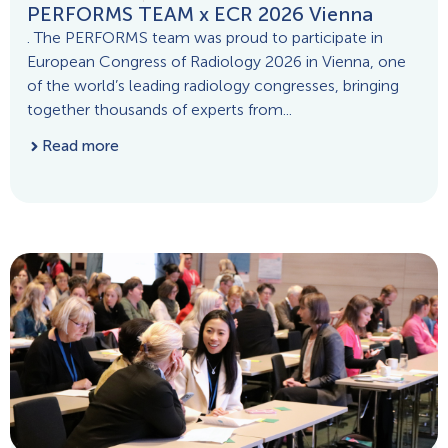
PERFORMS TEAM x ECR 2026 Vienna
. The PERFORMS team was proud to participate in
European Congress of Radiology 2026 in Vienna, one
of the world’s leading radiology congresses, bringing
together thousands of experts from...
Read more