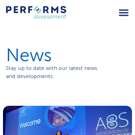
News
Stay up to date with our latest news
and developments.