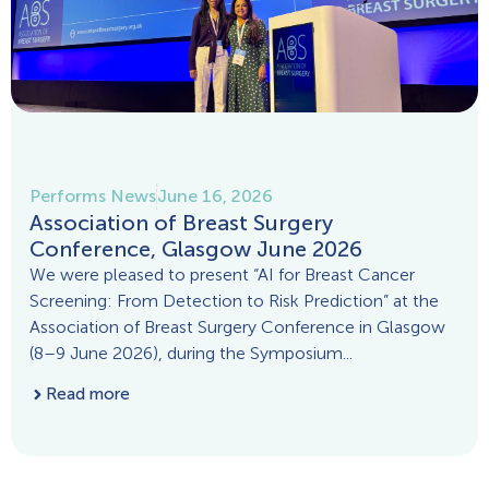
Performs News
June 16, 2026
Association of Breast Surgery
Conference, Glasgow June 2026
We were pleased to present “AI for Breast Cancer
Screening: From Detection to Risk Prediction” at the
Association of Breast Surgery Conference in Glasgow
(8–9 June 2026), during the Symposium...
Read more