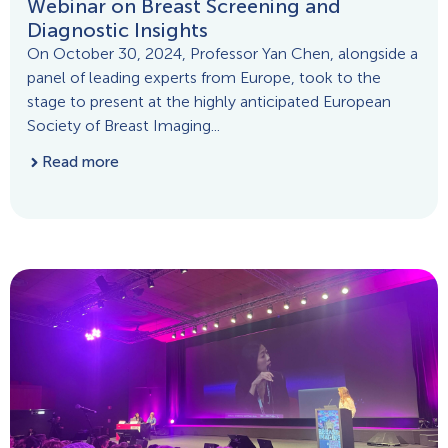
Webinar on Breast Screening and
Diagnostic Insights
On October 30, 2024, Professor Yan Chen, alongside a
panel of leading experts from Europe, took to the
stage to present at the highly anticipated European
Society of Breast Imaging...
Read more