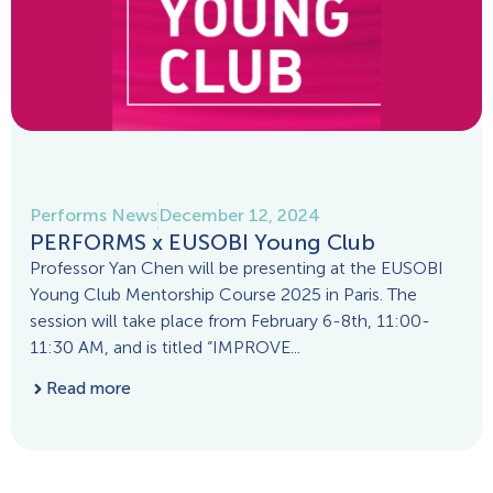
Performs News
December 12, 2024
PERFORMS x EUSOBI Young Club
Professor Yan Chen will be presenting at the EUSOBI
Young Club Mentorship Course 2025 in Paris. The
session will take place from February 6-8th, 11:00-
11:30 AM, and is titled “IMPROVE...
Read more