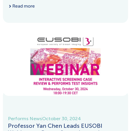
Read more
Performs News
October 30, 2024
Professor Yan Chen Leads EUSOBI