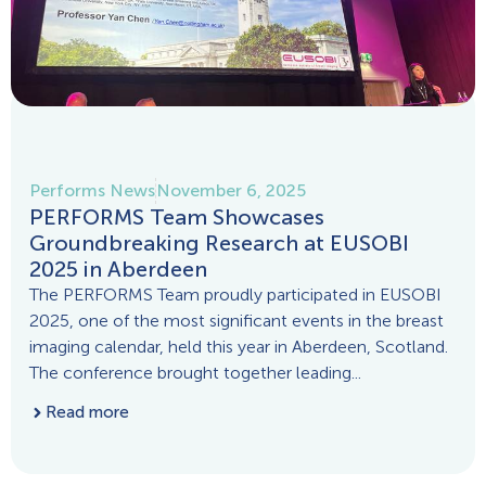
Performs News
November 6, 2025
PERFORMS Team Showcases
Groundbreaking Research at EUSOBI
2025 in Aberdeen
The PERFORMS Team proudly participated in EUSOBI
2025, one of the most significant events in the breast
imaging calendar, held this year in Aberdeen, Scotland.
The conference brought together leading...
Read more