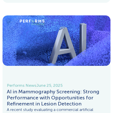
Performs News
June 25, 2025
AI in Mammography Screening: Strong
Performance with Opportunities for
Refinement in Lesion Detection
A recent study evaluating a commercial artificial