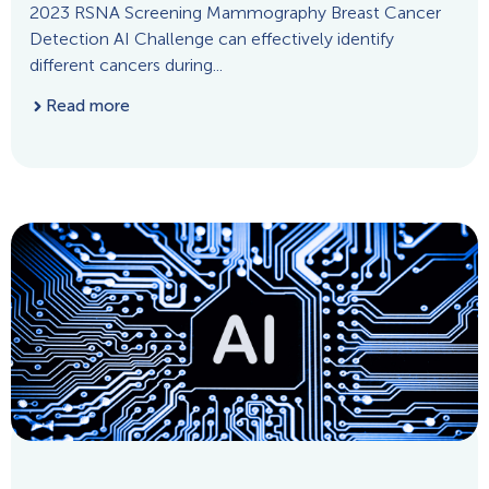
2023 RSNA Screening Mammography Breast Cancer
Detection AI Challenge can effectively identify
different cancers during...
Read more