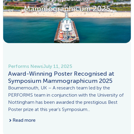
Performs News
July 11, 2025
Award-Winning Poster Recognised at
Symposium Mammographicum 2025
Bournemouth, UK – A research team led by the
PERFORMS team in conjunction with the University of
Nottingham has been awarded the prestigious Best
Poster prize at this year’s Symposium...
Read more