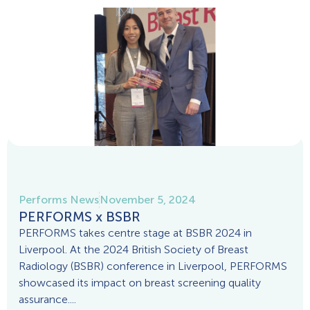
Performs News
November 5, 2024
PERFORMS x BSBR
PERFORMS takes centre stage at BSBR 2024 in
Liverpool. At the 2024 British Society of Breast
Radiology (BSBR) conference in Liverpool, PERFORMS
showcased its impact on breast screening quality
assurance....