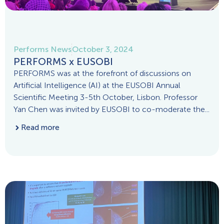
Performs News
October 3, 2024
PERFORMS x EUSOBI
PERFORMS was at the forefront of discussions on
Artificial Intelligence (AI) at the EUSOBI Annual
Scientific Meeting 3-5th October, Lisbon. Professor
Yan Chen was invited by EUSOBI to co-moderate the...
Read more