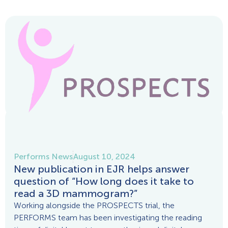
Performs News
August 10, 2024
New publication in EJR helps answer
question of “How long does it take to
read a 3D mammogram?”
Working alongside the PROSPECTS trial, the
PERFORMS team has been investigating the reading