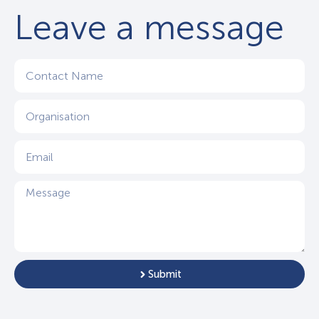
Leave a message
Submit