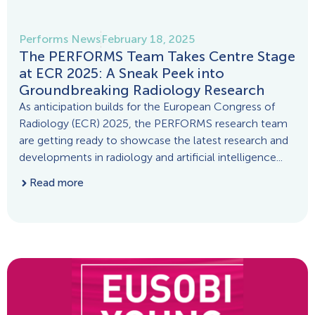
Performs News
February 18, 2025
The PERFORMS Team Takes Centre Stage
at ECR 2025: A Sneak Peek into
Groundbreaking Radiology Research
As anticipation builds for the European Congress of
Radiology (ECR) 2025, the PERFORMS research team
are getting ready to showcase the latest research and
developments in radiology and artificial intelligence...
Read more