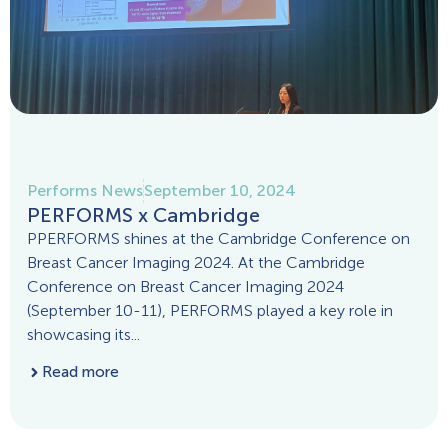
Performs News
September 10, 2024
PERFORMS x Cambridge
PPERFORMS shines at the Cambridge Conference on
Breast Cancer Imaging 2024. At the Cambridge
Conference on Breast Cancer Imaging 2024
(September 10-11), PERFORMS played a key role in
showcasing its...
Read more