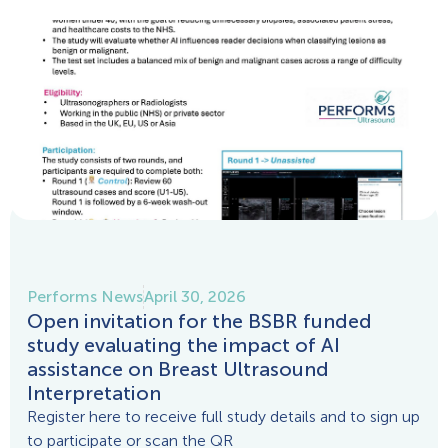
Performs News
April 30, 2026
Open invitation for the BSBR funded
study evaluating the impact of AI
assistance on Breast Ultrasound
Interpretation
Register here to receive full study details and to sign up
to participate or scan the QR