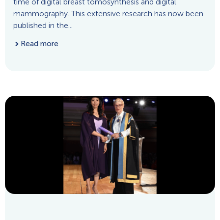
time of digital breast tomosynthesis and digital
mammography. This extensive research has now been
published in the...
Read more