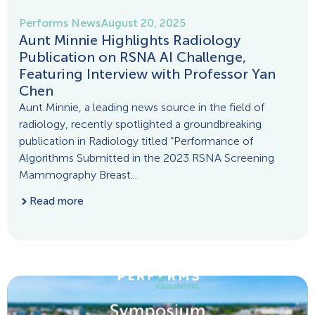
Performs News
August 20, 2025
Aunt Minnie Highlights Radiology
Publication on RSNA AI Challenge,
Featuring Interview with Professor Yan
Chen
Aunt Minnie, a leading news source in the field of
radiology, recently spotlighted a groundbreaking
publication in Radiology titled “Performance of
Algorithms Submitted in the 2023 RSNA Screening
Mammography Breast...
Read more