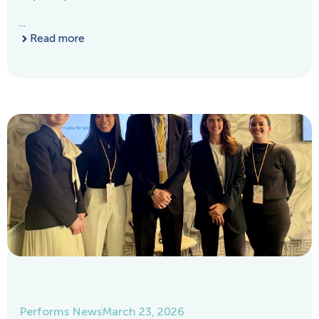
...
Read more
Performs News
March 23, 2026